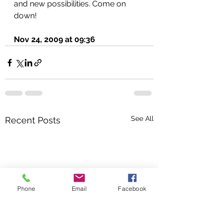
and new possibilities. Come on 
down!
Nov 24, 2009 at 09:36
See All
Recent Posts
Phone
Email
Facebook