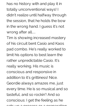
has no history with and play it in 
totally unconventional ways! I 
didn't realize until halfway through 
the session, that he holds the bow 
in the wrong hand. I guess it's not 
wrong after all.....
Tim is showing increased mastery 
of his circuit bent Casio and Kaos 
pad combo. He's really worked to 
limit his options to best learn the 
rather unpredictable Casio. It's 
really working. His music is 
conscious and responsive in 
addition to it's grittiness! Nice.
Geordie always amazes me, just 
every time. He is so musical and so 
tasteful, and so rockin'! And so 
conscious: I get the feeling as he 
sets up a process or a preparation 