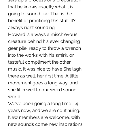
that he knows exactly what it is 
going to sound like. That is the 
benefit of practicing this stuff. It's 
always right sounding.
Howard is always a mischievous 
creature behind his ever changing 
gear pile, ready to throw a wrench 
into the works with his smirk, or 
tasteful compliment the other 
music. It was nice to have Sheilagh 
there as well, her first time. A little 
movement goes a long way, and 
she fit in well to our weird sound 
world.
We've been going a long time - 4 
years now, and we are continuing. 
New members are welcome, with 
new sounds come new inspirations 