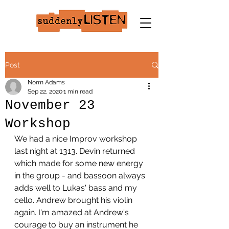
Post
Norm Adams
Sep 22, 2020
1 min read
November 23
Workshop
We had a nice Improv workshop 
last night at 1313. Devin returned 
which made for some new energy 
in the group - and bassoon always 
adds well to Lukas' bass and my 
cello. Andrew brought his violin 
again. I'm amazed at Andrew's 
courage to buy an instrument he 