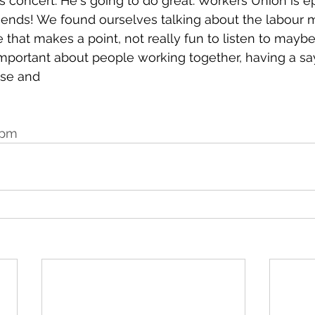
is concert. He's going to do great. Workers Union is epi
r ends! We found ourselves talking about the labour
e that makes a point, not really fun to listen to maybe, 
mportant about people working together, having a say
use and
 pm