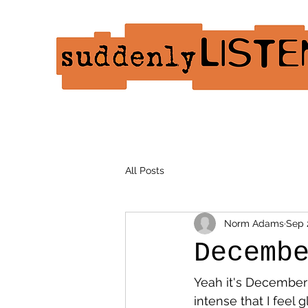
All Posts
Norm Adams
Sep 
Decemb
Yeah it's December a
intense that I feel 