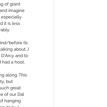
g of grant 
t and imagine 
 especially 
it is less 
ably.
nd/before (Is 
lking about...) 
 D'Arcy and to 
 had a hoot, 
g along. This 
ty, but 
such great 
e of our Dal 
of hanging 