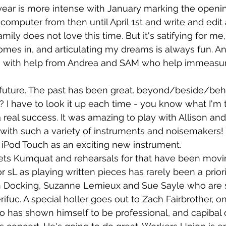
year is more intense with January marking the openin
 computer from then until April 1st and write and edi
mily does not love this time. But it's satifying for me,
s in, and articulating my dreams is always fun. And 
s with help from Andrea and SAM who help immeasur
future. The past has been great. beyond/beside/behi
d? I have to look it up each time - you know what I'm ta
 real success. It was amazing to play with Allison and
ith such a variety of instruments and noisemakers! I
 iPod Touch as an exciting new instrument.
ets Kumquat and rehearsals for that have been movin
or sL as playing written pieces has rarely been a priori
 Docking, Suzanne Lemieux and Sue Sayle who are 
ifuc. A special holler goes out to Zach Fairbrother, on
 has shown himself to be professional, and capibal 