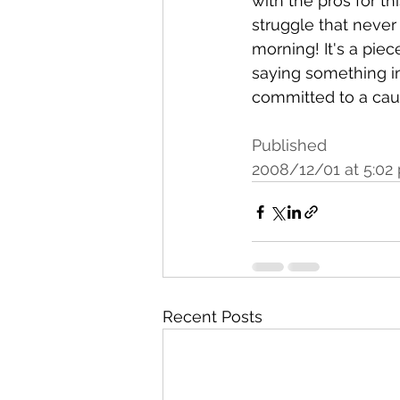
with the pros for th
struggle that neve
morning! It's a piec
saying something i
committed to a ca
Published
2008/12/01 at 5:02
Recent Posts