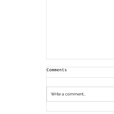
Comments
Write a comment...
The Making of