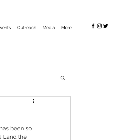
vents
Outreach
Media
More
 has been so 
N Land the 