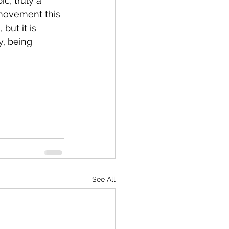
c, truly a 
 movement this 
but it is 
, being 
See All