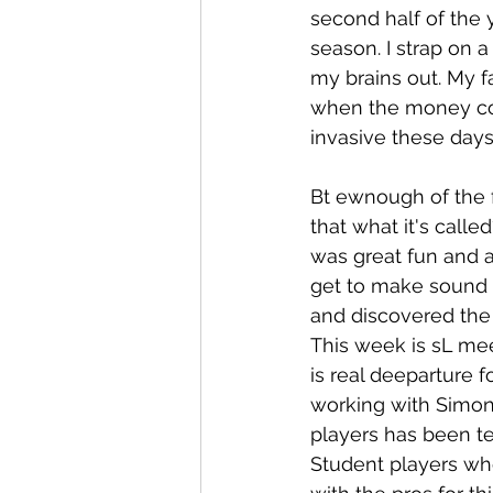
second half of the 
season. I strap on a
my brains out. My fa
when the money come
invasive these day
Bt ewnough of the 
that what it's calle
was great fun and a
get to make sound w
and discovered the
This week is sL me
is real deeparture f
working with Simon
players has been ter
Student players who