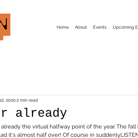
Home
About
Events
Upcoming E
22, 2020
2 min read
er already
lready the virtual halfway point of the year. The fall
glad it's almost half over! Of course in suddenlyLISTE