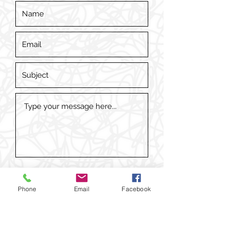
Phone
Email
Facebook
Submit