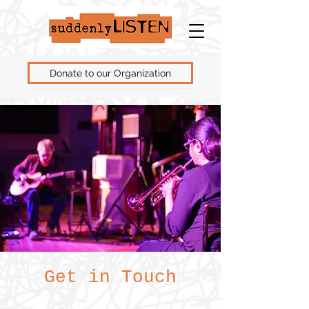
Donate to our Organization
Get in Touch