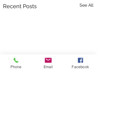
See All
Recent Posts
Phone
Email
Facebook
Comments