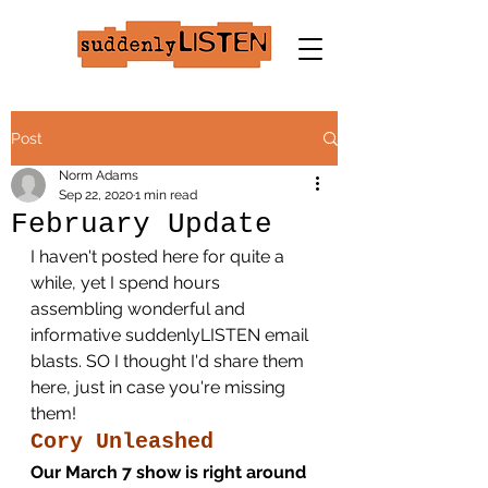
Post
Norm Adams
Sep 22, 2020
1 min read
February Update
I haven't posted here for quite a 
while, yet I spend hours 
assembling wonderful and 
informative suddenlyLISTEN email 
blasts. SO I thought I'd share them 
here, just in case you're missing 
them!
Cory Unleashed
Our March 7 show is right around 