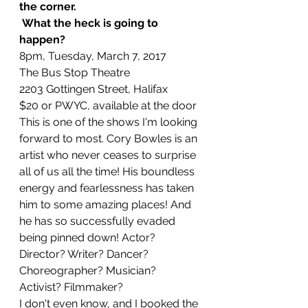
the corner.
 What the heck is going to 
happen?
8pm, Tuesday, March 7, 2017
The Bus Stop Theatre
2203 Gottingen Street, Halifax
$20 or PWYC, available at the door
This is one of the shows I'm looking 
forward to most. Cory Bowles is an 
artist who never ceases to surprise 
all of us all the time! His boundless 
energy and fearlessness has taken 
him to some amazing places! And 
he has so successfully evaded 
being pinned down! Actor? 
Director? Writer? Dancer? 
Choreographer? Musician? 
Activist? Filmmaker?
I don't even know, and I booked the 