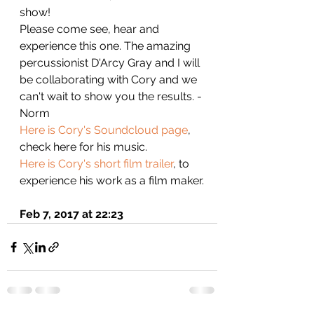
show!
Please come see, hear and 
experience this one. The amazing 
percussionist D'Arcy Gray and I will 
be collaborating with Cory and we 
can't wait to show you the results. - 
Norm
Here is Cory's Soundcloud page
, 
check here for his music.
Here is Cory's short film trailer
, to 
experience his work as a film maker.
Feb 7, 2017 at 22:23