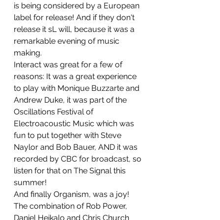
is being considered by a European 
label for release! And if they don't 
release it sL will, because it was a 
remarkable evening of music 
making.
Interact was great for a few of 
reasons: It was a great experience 
to play with Monique Buzzarte and 
Andrew Duke, it was part of the 
Oscillations Festival of 
Electroacoustic Music which was 
fun to put together with Steve 
Naylor and Bob Bauer, AND it was 
recorded by CBC for broadcast, so 
listen for that on The Signal this 
summer!
And finally Organism, was a joy! 
The combination of Rob Power, 
Daniel Heikalo and Chris Church 