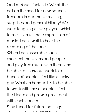
(and me) was fantastic. We hit the 
nail on the head for new sounds, 
freedom in our music making, 
surprises and general hilarity! We 
were laughing as we played, which 
to me, is an ultimate expression of 
music. I can't wait to hear the 
recording of that one.
When I can assemble such 
excellent musicians and people 
and play free music with them, and 
be able to show our work to a 
bunch of people, I feel like a lucky 
guy. What an honour it is to be able 
to work with these people, I feel 
like I learn and grow a great deal 
with each concert.
Stay tuned for future postings 