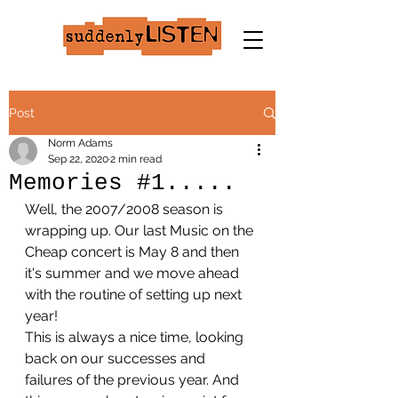
Post
Norm Adams
Sep 22, 2020
2 min read
Memories #1.....
Well, the 2007/2008 season is 
wrapping up. Our last Music on the 
Cheap concert is May 8 and then 
it's summer and we move ahead 
with the routine of setting up next 
year!
This is always a nice time, looking 
back on our successes and 
failures of the previous year. And 