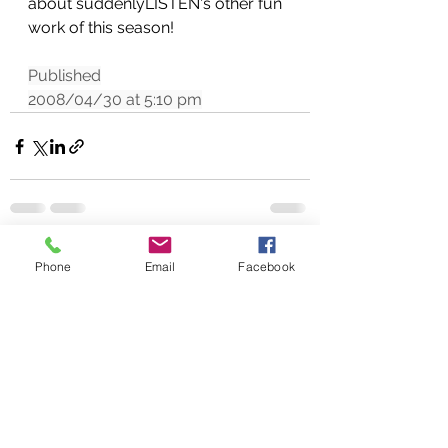
about suddenlyLISTEN's other fun 
work of this season!
Published
2008/04/30 at 5:10 pm
See All
Recent Posts
Phone
Email
Facebook