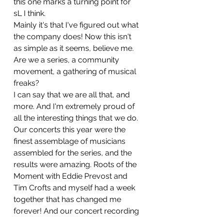
this one marks a turning point for 
sL I think.
Mainly it's that I've figured out what 
the company does! Now this isn't 
as simple as it seems, believe me. 
Are we a series, a community 
movement, a gathering of musical 
freaks?
I can say that we are all that, and 
more. And I'm extremely proud of 
all the interesting things that we do.
Our concerts this year were the 
finest assemblage of musicians 
assembled for the series, and the 
results were amazing. Roots of the 
Moment with Eddie Prevost and 
Tim Crofts and myself had a week 
together that has changed me 
forever! And our concert recording 