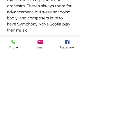
orchestra. There’s always room for 
advancement, but we’re not doing 
badly, and composers love to 
have Symphony Nova Scotia play 
their music!
Jan 24, 2014 at 21:49
Phone
Email
Facebook
See All
Recent Posts