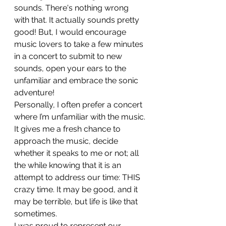
sounds. There's nothing wrong 
with that. It actually sounds pretty 
good! But, I would encourage 
music lovers to take a few minutes 
in a concert to submit to new 
sounds, open your ears to the 
unfamiliar and embrace the sonic 
adventure!
Personally, I often prefer a concert 
where I’m unfamiliar with the music. 
It gives me a fresh chance to 
approach the music, decide 
whether it speaks to me or not; all 
the while knowing that it is an 
attempt to address our time: THIS 
crazy time. It may be good, and it 
may be terrible, but life is like that 
sometimes.
I was proud to represent our 