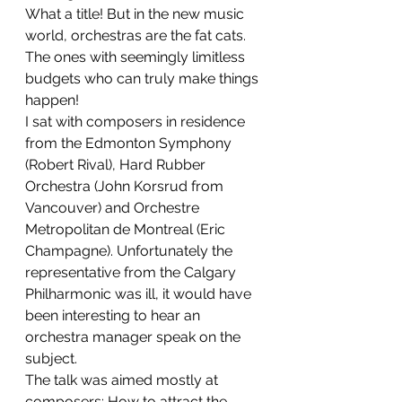
What a title! But in the new music 
world, orchestras are the fat cats. 
The ones with seemingly limitless 
budgets who can truly make things 
happen!
I sat with composers in residence 
from the Edmonton Symphony 
(Robert Rival), Hard Rubber 
Orchestra (John Korsrud from 
Vancouver) and Orchestre 
Metropolitan de Montreal (Eric 
Champagne). Unfortunately the 
representative from the Calgary 
Philharmonic was ill, it would have 
been interesting to hear an 
orchestra manager speak on the 
subject.
The talk was aimed mostly at 
composers: How to attract the 