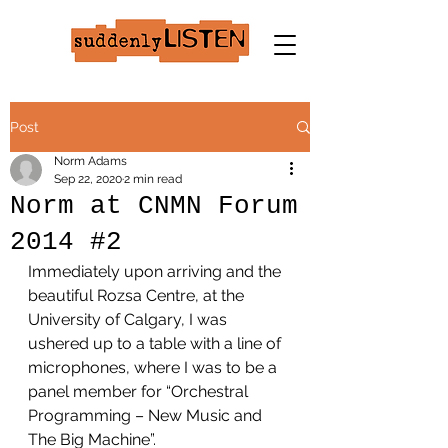
Post
Norm Adams
Sep 22, 2020
2 min read
Norm at CNMN Forum
2014 #2
Immediately upon arriving and the 
beautiful Rozsa Centre, at the 
University of Calgary, I was 
ushered up to a table with a line of 
microphones, where I was to be a 
panel member for “Orchestral 
Programming – New Music and 
The Big Machine”.