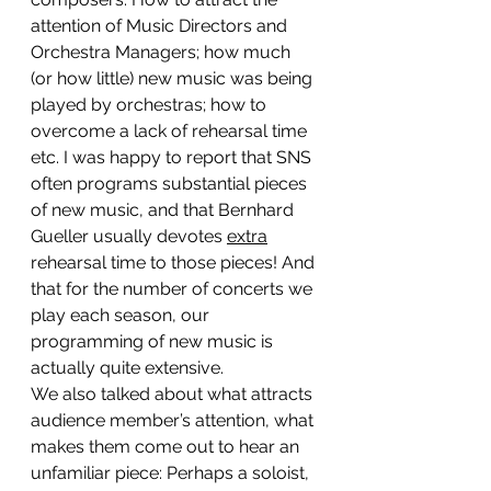
attention of Music Directors and 
Orchestra Managers; how much 
(or how little) new music was being 
played by orchestras; how to 
overcome a lack of rehearsal time 
etc. I was happy to report that SNS 
often programs substantial pieces 
of new music, and that Bernhard 
Gueller usually devotes 
extra
rehearsal time to those pieces! And 
that for the number of concerts we 
play each season, our 
programming of new music is 
actually quite extensive.
We also talked about what attracts 
audience member’s attention, what 
makes them come out to hear an 
unfamiliar piece: Perhaps a soloist, 