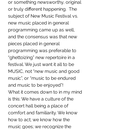
or something newsworthy, original 
or truly different happening.  The 
subject of New Music Festival vs. 
new music placed in general 
programming came up as well, 
and the consensus was that new 
pieces placed in general 
programming was preferable to 
“ghettoizing” new repertoire in a 
festival. We just want it all to be 
MUSIC, not “new music and good 
music”, or “music to be endured 
and music to be enjoyed”!
What it comes down to in my mind 
is this: We have a culture of the 
concert hall being a place of 
comfort and familiarity. We know 
how to act; we know how the 
music goes; we recognize the 