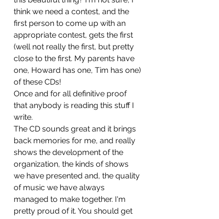
think we need a contest, and the 
first person to come up with an 
appropriate contest, gets the first 
(well not really the first, but pretty 
close to the first. My parents have 
one, Howard has one, Tim has one) 
of these CDs!
Once and for all definitive proof 
that anybody is reading this stuff I 
write.
The CD sounds great and it brings 
back memories for me, and really 
shows the development of the 
organization, the kinds of shows 
we have presented and, the quality 
of music we have always 
managed to make together. I'm 
pretty proud of it. You should get 