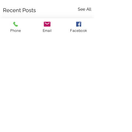
See All
Recent Posts
Phone
Email
Facebook
Comments