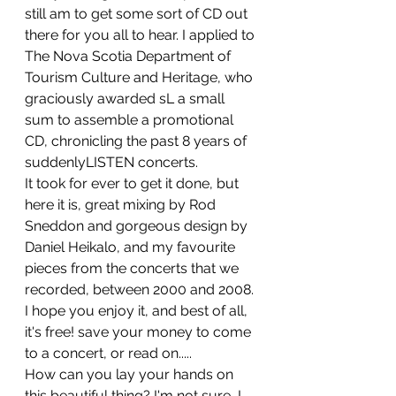
still am to get some sort of CD out 
there for you all to hear. I applied to 
The Nova Scotia Department of 
Tourism Culture and Heritage, who 
graciously awarded sL a small 
sum to assemble a promotional 
CD, chronicling the past 8 years of 
suddenlyLISTEN concerts.
It took for ever to get it done, but 
here it is, great mixing by Rod 
Sneddon and gorgeous design by 
Daniel Heikalo, and my favourite 
pieces from the concerts that we 
recorded, between 2000 and 2008. 
I hope you enjoy it, and best of all, 
it's free! save your money to come 
to a concert, or read on.....
How can you lay your hands on 
this beautiful thing? I'm not sure, I 