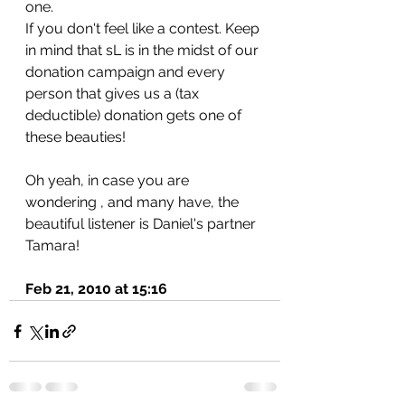
one.
If you don't feel like a contest. Keep 
in mind that sL is in the midst of our 
donation campaign and every 
person that gives us a (tax 
deductible) donation gets one of 
these beauties!
Oh yeah, in case you are 
wondering , and many have, the 
beautiful listener is Daniel's partner 
Tamara!
Feb 21, 2010 at 15:16