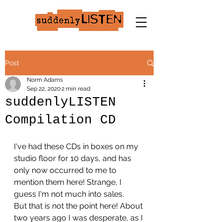
Post
Norm Adams
Sep 22, 2020
2 min read
suddenlyLISTEN
Compilation CD
I've had these CDs in boxes on my 
studio floor for 10 days, and has 
only now occurred to me to 
mention them here! Strange, I 
guess I'm not much into sales.
But that is not the point here! About 
two years ago I was desperate, as I 