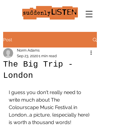
Post
Norm Adams
Sep 23, 2020
1 min read
The Big Trip -
London
I guess you don't really need to 
write much about The 
Colourscape Music Festival in 
London...a picture, (especially here) 
is worth a thousand words!