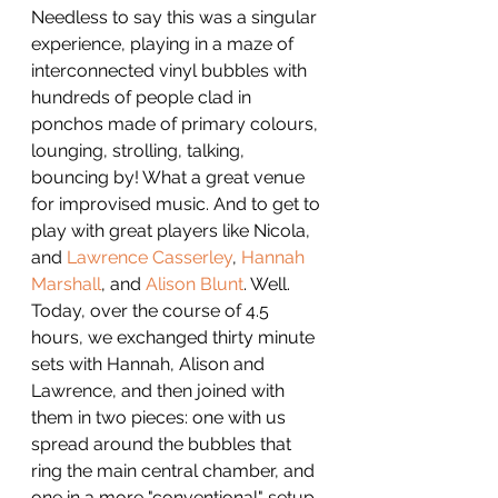
Needless to say this was a singular 
experience, playing in a maze of 
interconnected vinyl bubbles with 
hundreds of people clad in 
ponchos made of primary colours, 
lounging, strolling, talking, 
bouncing by! What a great venue 
for improvised music. And to get to 
play with great players like Nicola, 
and 
Lawrence Casserley
, 
Hannah 
Marshall
, and 
Alison Blunt
. Well.
Today, over the course of 4.5 
hours, we exchanged thirty minute 
sets with Hannah, Alison and 
Lawrence, and then joined with 
them in two pieces: one with us 
spread around the bubbles that 
ring the main central chamber, and 
one in a more "conventional" setup. 