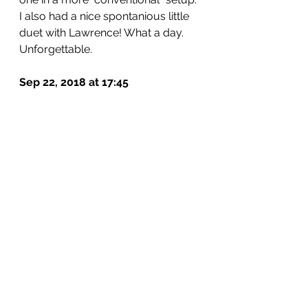
I also had a nice spontanious little 
duet with Lawrence! What a day. 
Unforgettable.
Sep 22, 2018 at 17:45