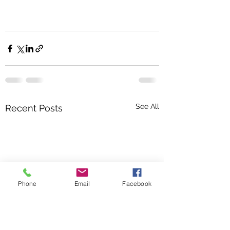
See All
Recent Posts
Phone
Email
Facebook