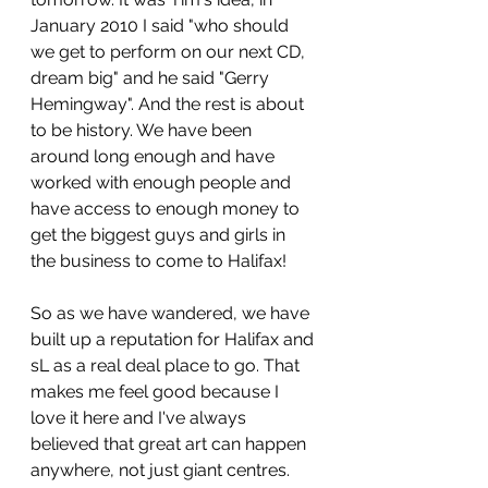
January 2010 I said "who should 
we get to perform on our next CD, 
dream big" and he said "Gerry 
Hemingway". And the rest is about 
to be history. We have been 
around long enough and have 
worked with enough people and 
have access to enough money to 
get the biggest guys and girls in 
the business to come to Halifax!
So as we have wandered, we have 
built up a reputation for Halifax and 
sL as a real deal place to go. That 
makes me feel good because I 
love it here and I've always 
believed that great art can happen 
anywhere, not just giant centres.