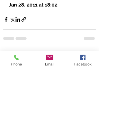
Jan 28, 2011 at 18:02
See All
Recent Posts
Phone
Email
Facebook