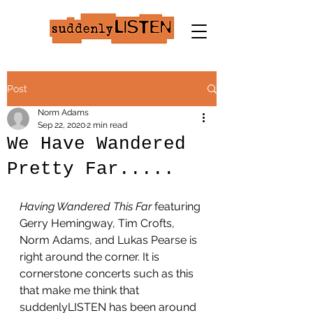
Post
Norm Adams
Sep 22, 2020
2 min read
We Have Wandered
Pretty Far.....
Having Wandered This Far
 featuring 
Gerry Hemingway, Tim Crofts, 
Norm Adams, and Lukas Pearse is 
right around the corner. It is 
cornerstone concerts such as this 
that make me think that 
suddenlyLISTEN has been around 