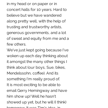
in my head or on paper or in 
concert halls for 10 years. Hard to 
believe but we have wandered 
along pretty well, with the help of 
trusting and trustworthy artists, 
generous governments, and a lot 
of sweat and equity from me and a 
few others.
We've just kept going because I've 
woken up each day thinking about 
it amongst the many other things I 
think about (our boys, Sue, bikes, 
Mendelssohn, coffee). And its 
something I'm really proud of.
It is most exciting to be able to 
email Gerry Hemingway and have 
him show up! Well he hasn't
showed up yet, but he will (I think) 
tomorrow. It was Tim's idea, in 