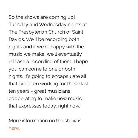
So the shows are coming up! 
Tuesday and Wednesday nights at 
The Presbyterian Church of Saint 
Davids. We'll be recording both 
nights and if we're happy with the 
music we make, we'll eventually 
release a recording of them. I hope 
you can come to one or both 
nights. It's going to encapsulate all 
that I've been working for these last 
ten years - great musicians 
cooperating to make new music 
that expresses today, right now.
More information on the show is 
here
.