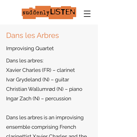
Dans les Arbres
Improvising Quartet
Dans les arbres:
Xavier Charles (FR) – clarinet
Ivar Grydeland (N) – guitar
Christian Wallumrød (N) – piano
Ingar Zach (N) – percussion
Dans les arbres is an improvising
ensemble comprising French
clarinettist Xavier Charles and the