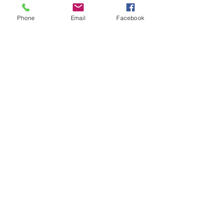
https://danslesarbres.net/about/
Phone
Email
Facebook
Join our Mailing List
Submit