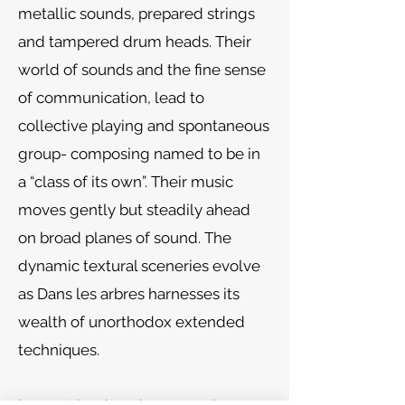
metallic sounds, prepared strings
and tampered drum heads. Their
world of sounds and the fine sense
of communication, lead to
collective playing and spontaneous
group- composing named to be in
a “class of its own”. Their music
moves gently but steadily ahead
on broad planes of sound. The
dynamic textural sceneries evolve
as Dans les arbres harnesses its
wealth of unorthodox extended
techniques.