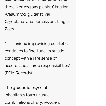
three Norwegians pianist Christian
Wallumrød, guitarist Ivar
Grydeland, and percussionist Ingar
Zach.
“This unique improvising quartet (…)
continues to fine-tune its artistic
concept with a rare sense of
accord, and shared responsibilities.”
(ECM Records)
The group’s idiosyncratic
inhabitants form unusual
combinations of airy, wooden,