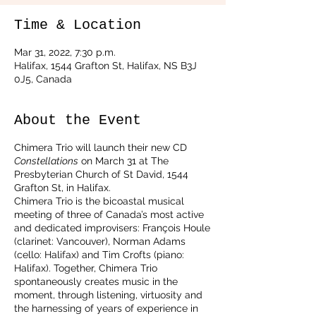
Time & Location
Mar 31, 2022, 7:30 p.m.
Halifax, 1544 Grafton St, Halifax, NS B3J
0J5, Canada
About the Event
Chimera Trio will launch their new CD
Constellations
on March 31 at The
Presbyterian Church of St David, 1544
Grafton St, in Halifax.
Chimera Trio is the bicoastal musical
meeting of three of Canada’s most active
and dedicated improvisers: François Houle
(clarinet: Vancouver), Norman Adams
(cello: Halifax) and Tim Crofts (piano:
Halifax). Together, Chimera Trio
spontaneously creates music in the
moment, through listening, virtuosity and
the harnessing of years of experience in