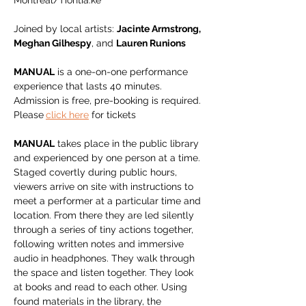
Montreal/Tiohtià:ke
Joined by local artists: 
Jacinte Armstrong, 
Meghan Gilhespy
, and 
Lauren Runions
MANUAL
 is a one-on-one performance 
experience that lasts 40 minutes. 
Admission is free, pre-booking is required. 
Please
click here
 for tickets
MANUAL
 takes place in the public library 
and experienced by one person at a time. 
Staged covertly during public hours, 
viewers arrive on site with instructions to 
meet a performer at a particular time and 
location. From there they are led silently 
through a series of tiny actions together, 
following written notes and immersive 
audio in headphones. They walk through 
the space and listen together. They look 
at books and read to each other. Using 
found materials in the library, the 