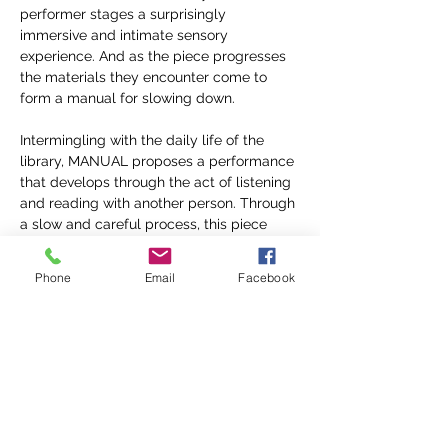
performer stages a surprisingly 
immersive and intimate sensory 
experience. And as the piece progresses 
the materials they encounter come to 
form a manual for slowing down.
Intermingling with the daily life of the 
library, MANUAL proposes a performance 
that develops through the act of listening 
and reading with another person. Through 
a slow and careful process, this piece 
stages a quiet meditation on the library 
as a space of shared attention. 
Phone
Email
Facebook
You must reserve your tickets to 
experience MANUAL 
click here
 for 
ticketting information.
Presented in coordination with the Open 
Studio Series presented by our friends at
KINETIC
.