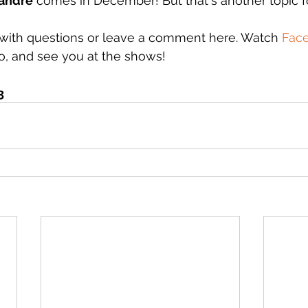
eandre
 comes in December! But that's another topic f
with questions or leave a comment here. Watch 
Fac
o, and see you at the shows!
3