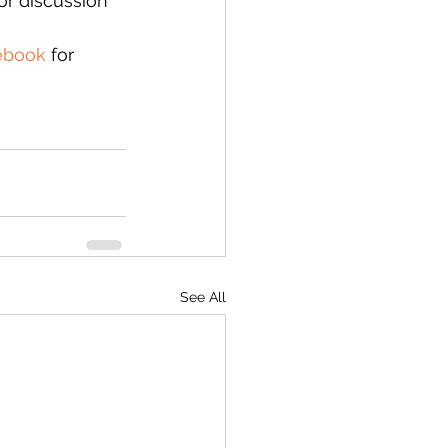
or discussion 
ebook
 for 
See All