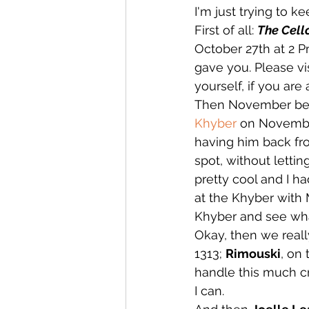
I'm just trying to k
First of all: 
The Cello
October 27th at 2 P
gave you. Please vis
yourself, if you are 
Then November begin
Khyber
 on November
having him back fro
spot, without lettin
pretty cool and I h
at the Khyber with 
Khyber and see wh
Okay, then we really
1313; 
Rimouski
, on 
handle this much c
I can.