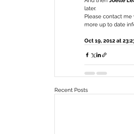
And then 
Joelle L
later.
Please contact me 
more up to date inf
Oct 19, 2012 at 23:2
Recent Posts