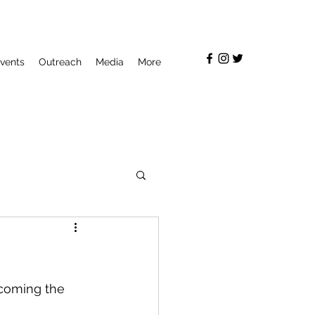
vents
Outreach
Media
More
coming the 