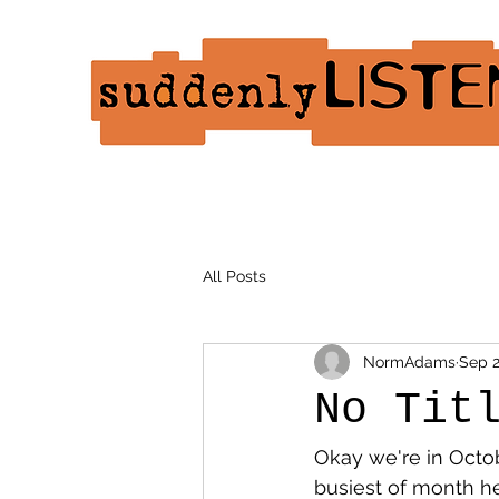
All Posts
NormAdams
Sep 2
No Tit
Okay we're in Octo
busiest of month h