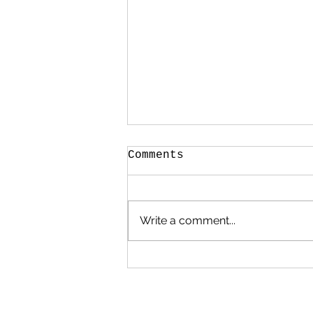
Comments
Write a comment...
The Making of
Midspace