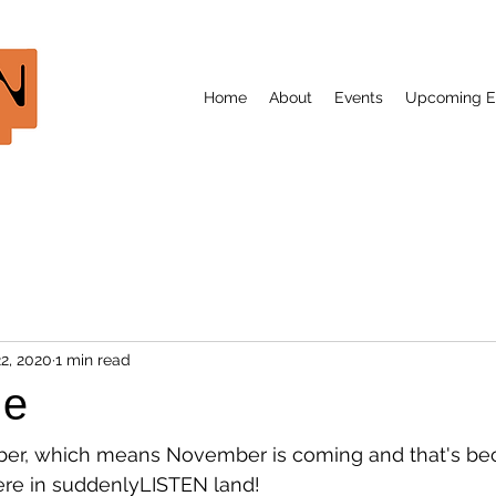
Home
About
Events
Upcoming E
2, 2020
1 min read
le
ber, which means November is coming and that's be
ere in suddenlyLISTEN land!