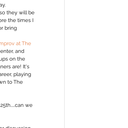
ay.
so they will be 
re the times I 
r bring 
Improv at The 
enter, and 
oups on the 
ers are! It's 
reer, playing 
wn to The 
 
25th.....can we 