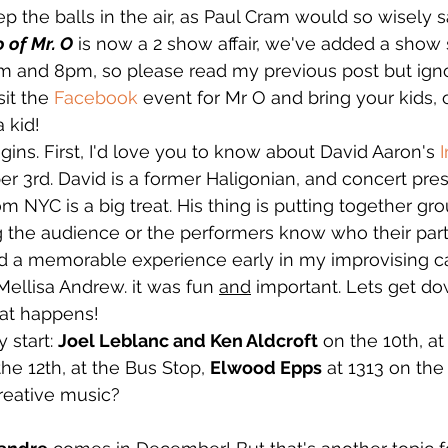
eep the balls in the air, as Paul Cram would so wisely s
 of Mr. O
 is now a 2 show affair, we've added a show 
m and 8pm, so please read my previous post but igno
it the 
Facebook
 event for Mr O and bring your kids, o
a kid!
s. First, I'd love you to know about David Aaron's 
 3rd. David is a former Haligonian, and concert pres
m NYC is a big treat. His thing is putting together gr
g the audience or the performers know who their partn
ad a memorable experience early in my improvising ca
Mellisa Andrew. it was fun 
and
 important. Lets get do
at happens!
 start: 
Joel Leblanc and Ken Aldcroft
 on the 10th, at
the 12th, at the Bus Stop, 
Elwood Epps
 at 1313 on the 
reative music?