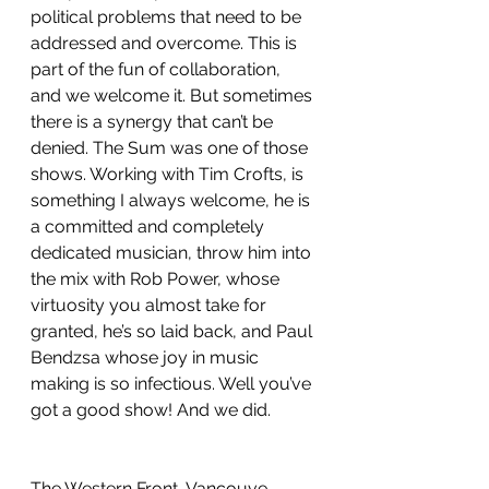
political problems that need to be 
addressed and overcome. This is 
part of the fun of collaboration, 
and we welcome it. But sometimes 
there is a synergy that can’t be 
denied. The Sum was one of those 
shows. Working with Tim Crofts, is 
something I always welcome, he is 
a committed and completely 
dedicated musician, throw him into 
the mix with Rob Power, whose 
virtuosity you almost take for 
granted, he’s so laid back, and Paul 
Bendzsa whose joy in music 
making is so infectious. Well you’ve 
got a good show! And we did.
The Western Front, Vancouve