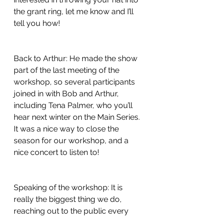
the grant ring, let me know and I’ll 
tell you how!
Back to Arthur: He made the show 
part of the last meeting of the 
workshop, so several participants 
joined in with Bob and Arthur, 
including Tena Palmer, who you’ll 
hear next winter on the Main Series. 
It was a nice way to close the 
season for our workshop, and a 
nice concert to listen to!
Speaking of the workshop: It is 
really the biggest thing we do, 
reaching out to the public every 