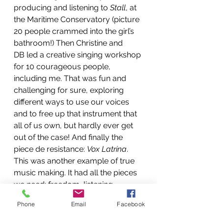
producing and listening to 
Stall
, at 
the Maritime Conservatory (picture 
20 people crammed into the girl’s 
bathroom!) Then Christine and 
DB led a creative singing workshop 
for 10 courageous people, 
including me. That was fun and 
challenging for sure, exploring 
different ways to use our voices 
and to free up that instrument that 
all of us own, but hardly ever get 
out of the case! And finally the 
piece de resistance: 
Vox Latrina
. 
This was another example of true 
music making. It had all the pieces 
we need: freedom, listening, 
dynamics, laughter, technical 
Phone
Email
Facebook
mishaps, weird sounds, beautiful 
sounds, duos, trios and quartets. 