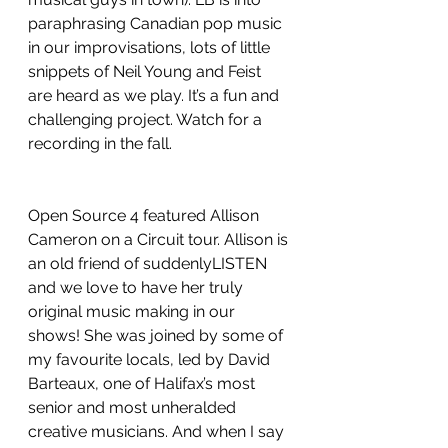
paraphrasing Canadian pop music 
in our improvisations, lots of little 
snippets of Neil Young and Feist 
are heard as we play. It’s a fun and 
challenging project. Watch for a 
recording in the fall.
Open Source 4 featured Allison 
Cameron on a Circuit tour. Allison is 
an old friend of suddenlyLISTEN 
and we love to have her truly 
original music making in our 
shows! She was joined by some of 
my favourite locals, led by David 
Barteaux, one of Halifax’s most 
senior and most unheralded 
creative musicians. And when I say 