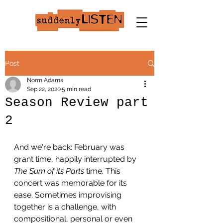
Post
Norm Adams
Sep 22, 2020
5 min read
Season Review part
2
And we're back: February was 
grant time, happily interrupted by 
The Sum of its Parts
 time. This 
concert was memorable for its 
ease. Sometimes improvising 
together is a challenge, with 
compositional, personal or even 