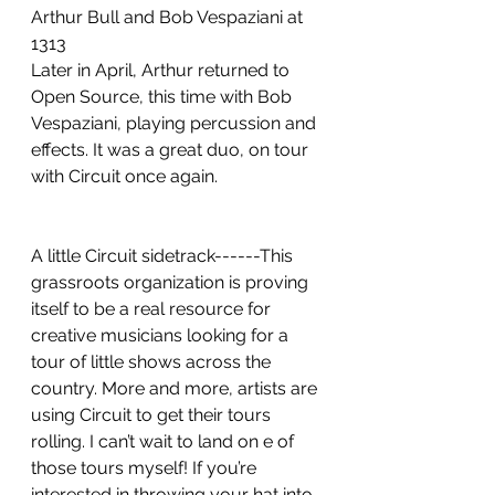
Arthur Bull and Bob Vespaziani at 
1313
Later in April, Arthur returned to 
Open Source, this time with Bob 
Vespaziani, playing percussion and 
effects. It was a great duo, on tour 
with Circuit once again.
A little Circuit sidetrack------This 
grassroots organization is proving 
itself to be a real resource for 
creative musicians looking for a 
tour of little shows across the 
country. More and more, artists are 
using Circuit to get their tours 
rolling. I can’t wait to land on e of 
those tours myself! If you’re 
interested in throwing your hat into 