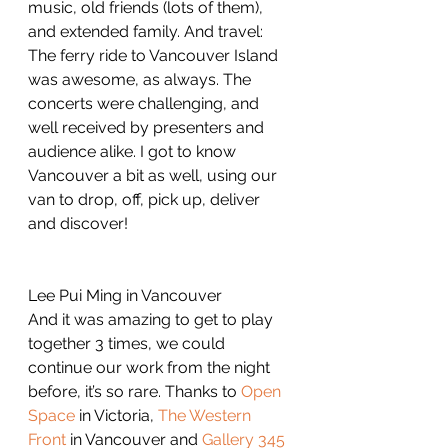
music, old friends (lots of them), 
and extended family. And travel: 
The ferry ride to Vancouver Island 
was awesome, as always. The 
concerts were challenging, and 
well received by presenters and 
audience alike. I got to know 
Vancouver a bit as well, using our 
van to drop, off, pick up, deliver 
and discover!
Lee Pui Ming in Vancouver
And it was amazing to get to play 
together 3 times, we could 
continue our work from the night 
before, it’s so rare. Thanks to 
Open 
Space
 in Victoria, 
The Western 
Front
 in Vancouver and 
Gallery 345