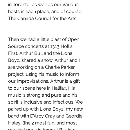
in Toronto, as well as our various 
hosts in each place, and of course, 
The Canada Council for the Arts.
Then we had a little blast of Open 
Source concerts at 1313 Hollis. 
First, Arthur Bull and the Liona 
Boyz, shared a show. Arthur and I 
are working on a Charlie Parker 
project, using his music to inform 
our improvisations. Arthur is a gift 
to our scene here in Halifax. His 
music is strong and pure and his 
spirit is inclusive and infectious! We 
paired up with Liona Boyz, my new 
band with D’Arcy Gray and Geordie 
Haley, (the 2 most fun, and most 
musical guys in town). LB is into 