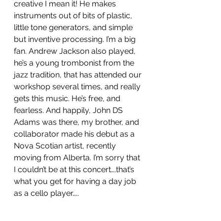
creative I mean it! He makes 
instruments out of bits of plastic, 
little tone generators, and simple 
but inventive processing. I’m a big 
fan. Andrew Jackson also played, 
he’s a young trombonist from the 
jazz tradition, that has attended our 
workshop several times, and really 
gets this music. He’s free, and 
fearless. And happily, John DS 
Adams was there, my brother, and 
collaborator made his debut as a 
Nova Scotian artist, recently 
moving from Alberta. I’m sorry that 
I couldn’t be at this concert….that’s 
what you get for having a day job 
as a cello player…..