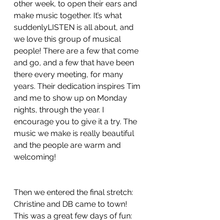
other week, to open their ears and 
make music together. It’s what 
suddenlyLISTEN is all about, and 
we love this group of musical 
people! There are a few that come 
and go, and a few that have been 
there every meeting, for many 
years. Their dedication inspires Tim 
and me to show up on Monday 
nights, through the year. I 
encourage you to give it a try. The 
music we make is really beautiful 
and the people are warm and 
welcoming!
Then we entered the final stretch: 
Christine and DB came to town! 
This was a great few days of fun: 