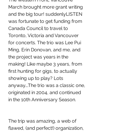
March brought more grant writing 
and the big tour! suddenlyLISTEN 
was fortunate to get funding from 
Canada Council to travel to 
Toronto, Victoria and Vancouver 
for concerts. The trio was Lee Pui 
Ming, Erin Donovan, and me, and 
the project was years in the 
making! Like maybe 3 years, from 
first hunting for gigs, to actually 
showing up to play? Lots 
anyway….The trio was a classic one, 
originated in 2004, and continued 
in the 10th Anniversary Season.
The trip was amazing, a web of 
flawed, (and perfect!) organization, 