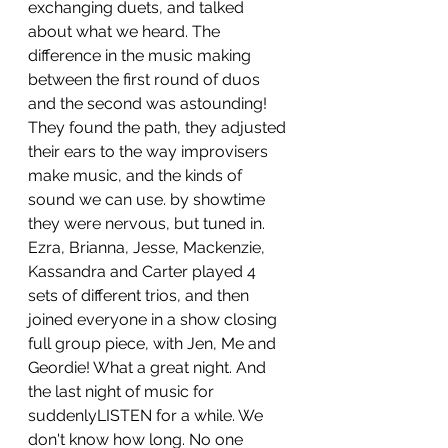
exchanging duets, and talked 
about what we heard. The 
difference in the music making 
between the first round of duos 
and the second was astounding! 
They found the path, they adjusted 
their ears to the way improvisers 
make music, and the kinds of 
sound we can use. by showtime 
they were nervous, but tuned in. 
Ezra, Brianna, Jesse, Mackenzie, 
Kassandra and Carter played 4 
sets of different trios, and then 
joined everyone in a show closing 
full group piece, with Jen, Me and 
Geordie! What a great night. And 
the last night of music for 
suddenlyLISTEN for a while. We 
don't know how long. No one 