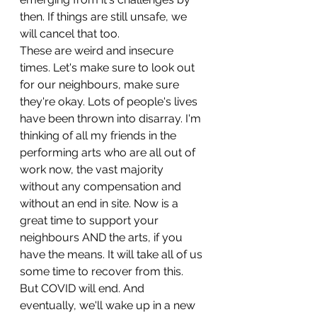
then. If things are still unsafe, we 
will cancel that too.
These are weird and insecure 
times. Let's make sure to look out 
for our neighbours, make sure 
they're okay. Lots of people's lives 
have been thrown into disarray. I'm 
thinking of all my friends in the 
performing arts who are all out of 
work now, the vast majority 
without any compensation and 
without an end in site. Now is a 
great time to support your 
neighbours AND the arts, if you 
have the means. It will take all of us 
some time to recover from this.
But COVID will end. And 
eventually, we'll wake up in a new 