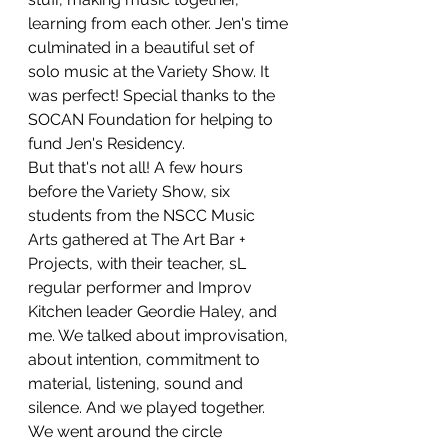
learning from each other. Jen's time 
culminated in a beautiful set of 
solo music at the Variety Show. It 
was perfect! Special thanks to the 
SOCAN Foundation for helping to 
fund Jen's Residency. 
But that's not all! A few hours 
before the Variety Show, six 
students from the NSCC Music 
Arts gathered at The Art Bar + 
Projects, with their teacher, sL 
regular performer and Improv 
Kitchen leader Geordie Haley, and 
me. We talked about improvisation, 
about intention, commitment to 
material, listening, sound and 
silence. And we played together. 
We went around the circle 