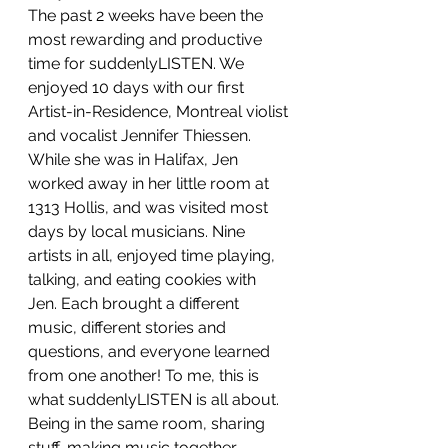
The past 2 weeks have been the 
most rewarding and productive 
time for suddenlyLISTEN. We 
enjoyed 10 days with our first 
Artist-in-Residence, Montreal violist 
and vocalist Jennifer Thiessen. 
While she was in Halifax, Jen 
worked away in her little room at 
1313 Hollis, and was visited most 
days by local musicians. Nine 
artists in all, enjoyed time playing, 
talking, and eating cookies with 
Jen. Each brought a different 
music, different stories and 
questions, and everyone learned 
from one another! To me, this is 
what suddenlyLISTEN is all about. 
Being in the same room, sharing 
stuff, making music together, 