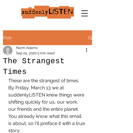
Post
Norm Adams
Sep 24, 2020
3 min read
The Strangest
Times
These are the strangest of times.
By Friday, March 13 we at 
suddenlyLISTEN knew things were 
shifting quickly for us, our work, 
our friends and the entire planet. 
You already know what this email 
is about, so I'll preface it with a true 
story: