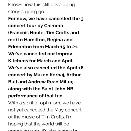
knows how this still developing 
story is going go.
For now, we have cancelled the 3 
concert tour by Chimera 
(Francois Houle, Tim Crofts and 
me) to Hamilton, Regina and 
Edmonton from March 15 to 21. 
We've cancelled our Improv 
Kitchens for March and April. 
We've also cancelled the April 16 
concert by Mazen Kerbaj, Arthur 
Bull and Andrew Read Miller, 
along with the Saint John NB 
performance of that trio.
With a spirit of optimism, we have 
not yet cancelled the May concert 
of the music of Tim Crofts. I'm 
hoping that the world will be 
emerging from it's challenges by 