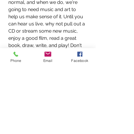
normal, and when we do, we're 
going to need music and art to 
help us make sense of it. Until you 
can hear us live, why not pull out a 
CD or stream some new music, 
enjoy a good film, read a great 
book, draw, write, and play! Don't 
worry, we'll be there, itching to help 
you get back to new normal! And 
Phone
Email
Facebook
we'll probably have a host of new 
recordings, plays, art pieces and 
compositions that we've made 
during COVID time to show you!
See you then, stay safe and healthy.
Mar 17, 2020 at 13:16