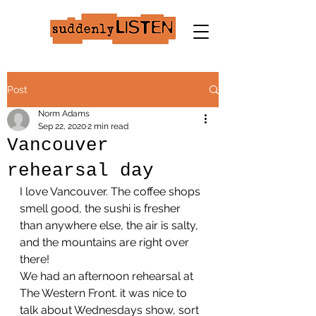
Post
Norm Adams
Sep 22, 2020
2 min read
Vancouver
rehearsal day
I love Vancouver. The coffee shops 
smell good, the sushi is fresher 
than anywhere else, the air is salty, 
and the mountains are right over 
there!
We had an afternoon rehearsal at 
The Western Front. it was nice to 
talk about Wednesdays show, sort 