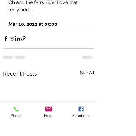
Oh and the ferry ride! Love that 
ferry ride.....
Mar 10, 2012 at 05:00
See All
Recent Posts
Phone
Email
Facebook