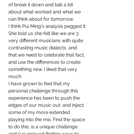
of break it down and talk a bit 
about what worked and what we 
can think about for tomorrow.
I think Pui Ming's analysis pegged it: 
She told us she felt like we are 3 
very different musicians with quite 
contrasting music dialects, and 
that we need to celebrate that fact, 
and use the differences to create 
something new. I liked that very 
much.
I have grown to feel that my 
personal challenge through this 
experience has been to push the 
edges of our music out, and inject 
some of my more extended 
playing into the mix. Find the space 
to do this, is a unique challenge 
and I've enjoyed finding ways to 