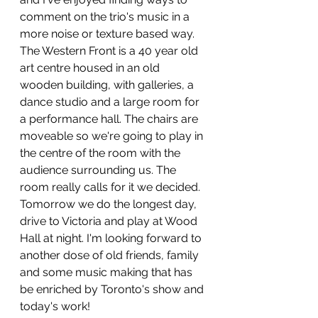
comment on the trio's music in a 
more noise or texture based way.
The Western Front is a 40 year old 
art centre housed in an old 
wooden building, with galleries, a 
dance studio and a large room for 
a performance hall. The chairs are 
moveable so we're going to play in 
the centre of the room with the 
audience surrounding us. The 
room really calls for it we decided.
Tomorrow we do the longest day, 
drive to Victoria and play at Wood 
Hall at night. I'm looking forward to 
another dose of old friends, family 
and some music making that has 
be enriched by Toronto's show and 
today's work!